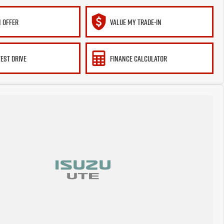
 OFFER
VALUE MY TRADE-IN
TEST DRIVE
FINANCE CALCULATOR