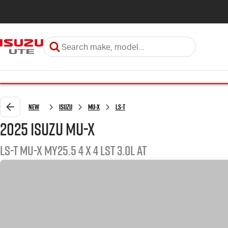
New
ISUZU
MU-X
LS-T
2025 ISUZU MU-X
LS-T MU-X MY25.5 4 x 4 LST 3.0L AT