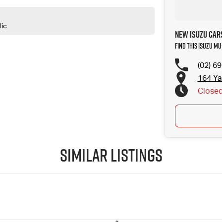
lic
New ISUZU Cars
Find this ISUZU MU
(02) 6
164 Ya
Close
Public
Similar Listings