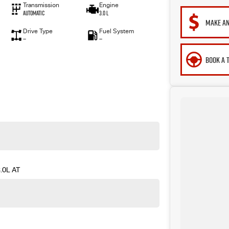
Transmission
Engine
Automatic
3.0 L
MAKE AN
Drive Type
Fuel System
—
—
BOOK A 
.0L AT