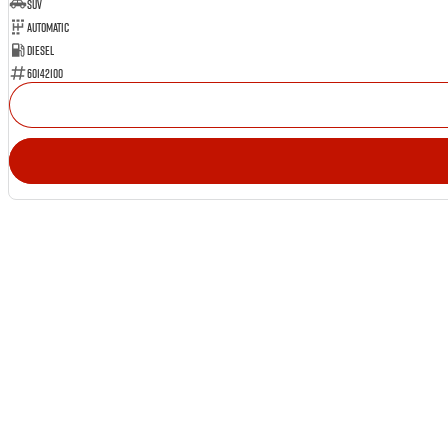
SUV
Automatic
Diesel
60142100