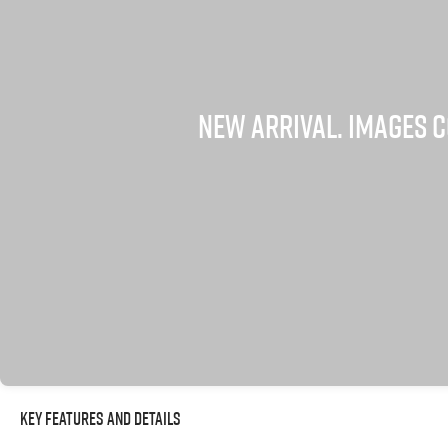
Key Features and Details