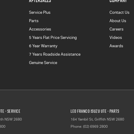
AFTERSALES
COMPANY
Service Plus
Contact Us
Parts
About Us
Accessories
Careers
5 Years Flat Price Servicing
Videos
6 Year Warranty
Awards
7 Years Roadside Assistance
Genuine Service
TE - Service
Leo Franco Isuzu UTE - Parts
ith
NSW
2680
164 Yambil St
,
Griffith
NSW
2680
2800
Phone:
(02) 6969 2800