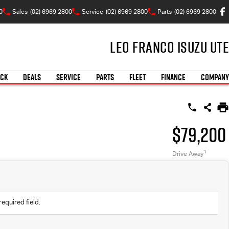
0
Sales
(02) 6969 2800
Service
(02) 6969 2800
Parts
(02) 6969 2800
Leo Franco Isuzu UTE
OCK
DEALS
SERVICE
PARTS
FLEET
FINANCE
COMPANY
$79,200
1
Drive Away
required field.