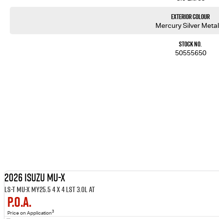
Exterior Colour
Mercury Silver Metal
Stock No.
50555650
2026 ISUZU MU-X
LS-T MU-X MY25.5 4 x 4 LST 3.0L AT
P.O.A.
3
Price on Application