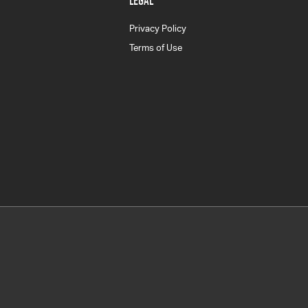
LEGAL
Privacy Policy
Terms of Use