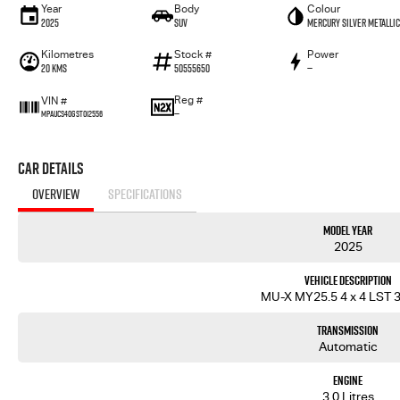
Year
Body
Colour
2025
SUV
Mercury Silver Metallic
Kilometres
Stock #
Power
20 Kms
50555650
—
Reg #
VIN #
—
MPAUCS40GST012556
Car Details
OVERVIEW
SPECIFICATIONS
Model Year
2025
Vehicle Description
MU-X MY25.5 4 x 4 LST 3
Transmission
Automatic
Engine
3.0 Litres