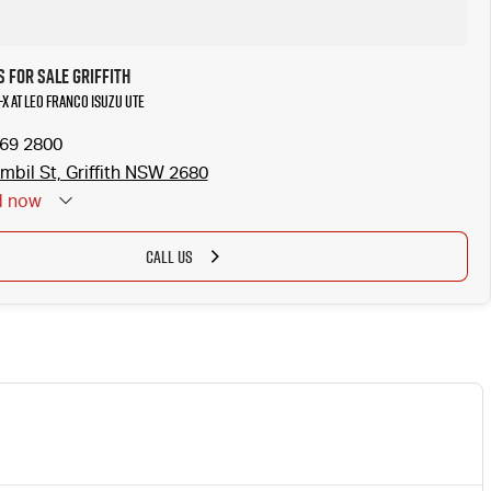
 for Sale Griffith
-X at Leo Franco Isuzu UTE
969 2800
mbil St, Griffith NSW 2680
d
now
 Holidays: Closed
CALL US
NEW