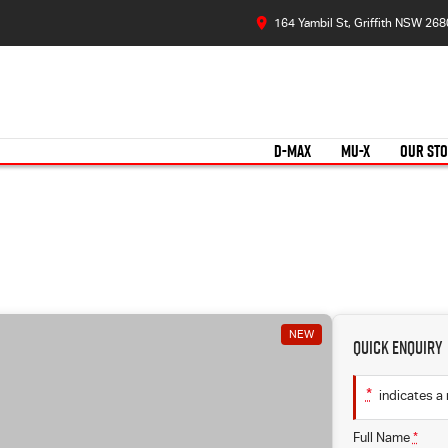
164 Yambil St, Griffith NSW 268
D-MAX
MU-X
OUR ST
NEW
Quick Enquiry
*
indicates a 
Full Name
*