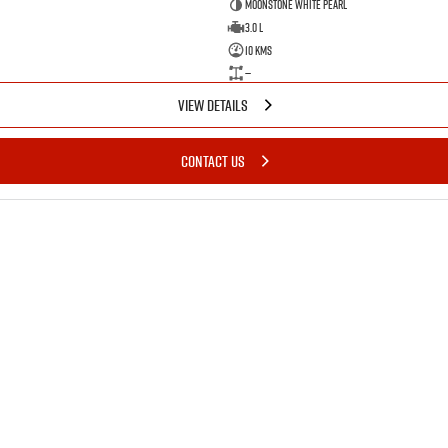
Moonstone White Pearl
3.0 L
10 Kms
—
VIEW DETAILS
CONTACT US