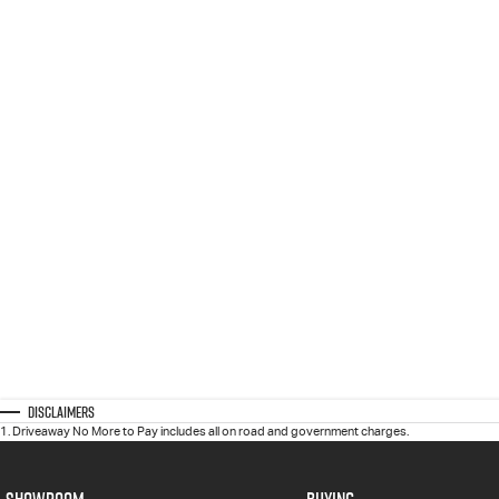
Disclaimers
1
.
Driveaway No More to Pay includes all on road and government charges.