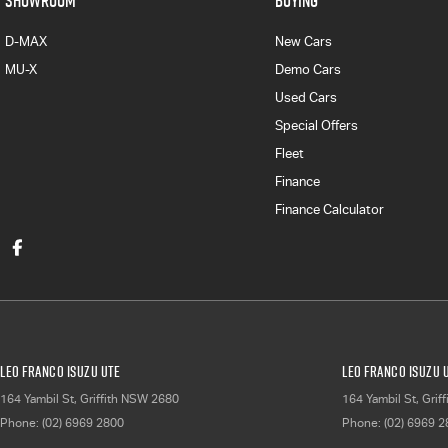
SHOWROOM
BUYING
D-MAX
New Cars
MU-X
Demo Cars
Used Cars
Special Offers
Fleet
Finance
Finance Calculator
Leo Franco Isuzu UTE
Leo Franco Isuzu U
164 Yambil St
,
Griffith
NSW
2680
164 Yambil St
,
Griff
Phone:
(02) 6969 2800
Phone:
(02) 6969 