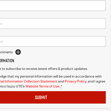
Comments
formation
ke to subscribe to receive latest offers & product updates.
dge that my personal information will be used in accordance with
al Information Collection Statement
and
Privacy Policy
, and I agree
nco Isuzu UTE's
Website Terms of Use.
*
SUBMIT