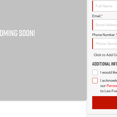
Email
*
Phone Number
*
Click to Add 
Additional In
I would li
I acknowle
our
Person
to
Leo Fra