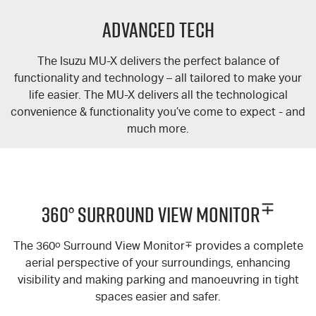
FLEET
5 Years Flat Price Servicing
Parts
Advanced Tech
FINANCE
6 Year Warranty
Accessories
The Isuzu
MU-X
delivers the perfect balance of
COMPANY
7 Years Roadside Assistance
Finance
functionality and technology – all tailored to make your
life easier. The
MU-X
delivers all the technological
Genuine Service
Finance Calculator
Contact Us
convenience & functionality you’ve come to expect - and
much more.
About Us
Careers
∓
360° Surround View Monitor
Videos
The 360
o
Surround View Monitor
∓
provides a complete
Awards
aerial perspective of your surroundings, enhancing
visibility and making parking and manoeuvring in tight
spaces easier and safer.