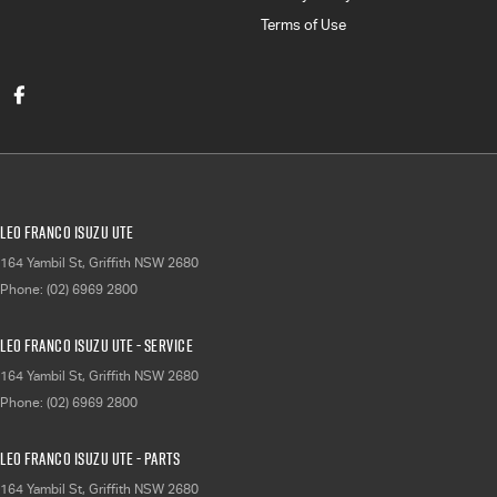
Terms of Use
Leo Franco Isuzu UTE
164 Yambil St
,
Griffith
NSW
2680
Phone:
(02) 6969 2800
Leo Franco Isuzu UTE - Service
164 Yambil St
,
Griffith
NSW
2680
Phone:
(02) 6969 2800
Leo Franco Isuzu UTE - Parts
164 Yambil St
,
Griffith
NSW
2680