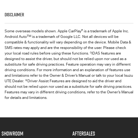
Disclaimer
®
Some overseas models shown. Apple CarPlay
is a trademark of Apple Inc.
TM
Android Auto
is a trademark of Google LLC. Not all devices will be
compatible & functionality will vary depending on the device. Mobile Data &
SMS rates may apply and are the responsibility of the user. Please check
◊
your local road rules before using these functions.
IDAS features are
designed to assist the driver, but should not be relied upon nor used as a
substitute for safe driving practices. Feature operation may vary in different
driving conditions. For more information and an explanation of features use
and limitations refer to the Owner & Driver’s Manual or talk to your local Isuzu
∓
UTE Dealer.
Driver Assist Features are designed to aid the driver and
should not be relied upon nor used as a substitute for safe driving practices.
Features may vary in different driving conditions, refer to the Owner’s Manual
for details and limitations.
SHOWROOM
AFTERSALES