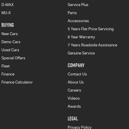
D-MAX
Service Plus
MU-X
Parts
Accessories
BUYING
5 Years Flat Price Servicing
New Cars
6 Year Warranty
Demo Cars
7 Years Roadside Assistance
Used Cars
Genuine Service
Special Offers
COMPANY
Fleet
Finance
Contact Us
Finance Calculator
About Us
Careers
Videos
Awards
LEGAL
Privacy Policy