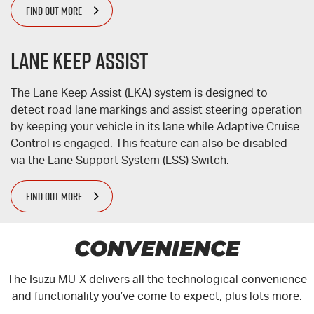
FIND OUT MORE
Lane Keep Assist
The Lane Keep Assist (LKA) system is designed to
detect road lane markings and assist steering operation
by keeping your vehicle in its lane while Adaptive Cruise
Control is engaged. This feature can also be disabled
via the Lane Support System (LSS) Switch.
FIND OUT MORE
CONVENIENCE
The Isuzu
MU-X
delivers all the technological convenience
and functionality you’ve come to expect, plus lots more.