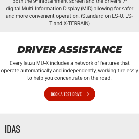
both the 9" infotainment screen and the driver's 7"
digital Multi-lnformation Display (MID) allowing for safer
and more convenient operation. (Standard on LS-U, LS-
T and X-TERRAIN)
DRIVER ASSISTANCE
Every Isuzu
MU-X
includes a network of features that
operate automatically and independently, working tirelessly
to help you concentrate on the road.
BOOK A TEST DRIVE
IDAS