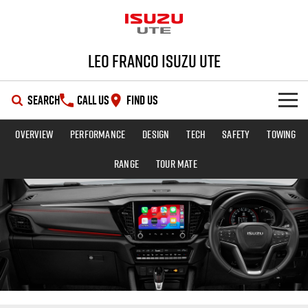
Leo Franco Isuzu UTE
SEARCH
CALL US
FIND US
Overview
Performance
Design
Tech
Safety
Towing
SHOWROOM
Range
TOUR MATE
OUR STOCK
D-MAX
MU-X
DEALS
New Cars
SERVICE
Demo Cars
Special Offers
PARTS
Used Cars
Stock Specials
Service Plus