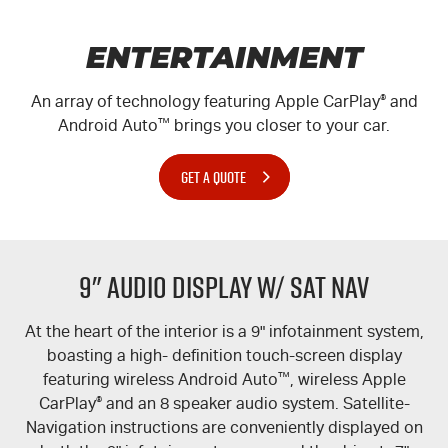
ENTERTAINMENT
An array of technology featuring Apple CarPlay
®
and
Android Auto
™
brings you closer to your car.
GET A QUOTE
9" Audio Display w/ Sat Nav
At the heart of the interior is a 9" infotainment system,
boasting a high- definition touch-screen display
featuring wireless Android Auto
™
, wireless Apple
CarPlay
®
and an 8 speaker audio system. Satellite-
Navigation instructions are conveniently displayed on