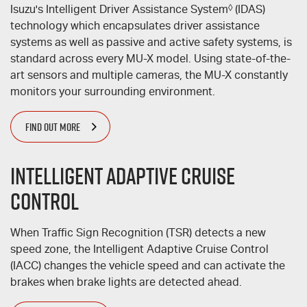
Isuzu's Intelligent Driver Assistance System
◊
(IDAS)
technology which encapsulates driver assistance
systems as well as passive and active safety systems, is
standard across every
MU-X
model. Using state-of-the-
art sensors and multiple cameras, the
MU-X
constantly
monitors your surrounding environment.
FIND OUT MORE
Intelligent Adaptive Cruise
Control
When Traffic Sign Recognition (TSR) detects a new
speed zone, the Intelligent Adaptive Cruise Control
(IACC) changes the vehicle speed and can activate the
brakes when brake lights are detected ahead.