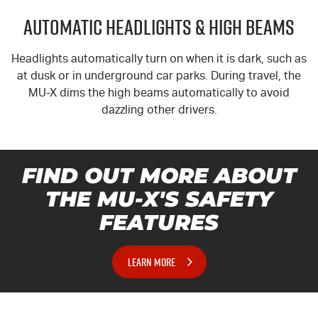
Automatic Headlights & High Beams
Headlights automatically turn on when it is dark, such as
at dusk or in underground car parks. During travel, the
MU-X
dims the high beams automatically to avoid
dazzling other drivers.
FIND OUT MORE ABOUT
THE MU-X'S SAFETY
FEATURES
LEARN MORE