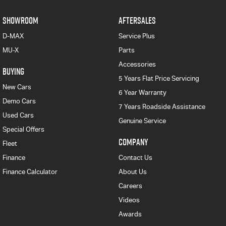
SHOWROOM
AFTERSALES
D-MAX
Service Plus
MU-X
Parts
Accessories
BUYING
5 Years Flat Price Servicing
New Cars
6 Year Warranty
Demo Cars
7 Years Roadside Assistance
Used Cars
Genuine Service
Special Offers
COMPANY
Fleet
Finance
Contact Us
Finance Calculator
About Us
Careers
Videos
Awards