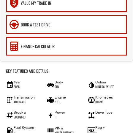
VALUE MY TRADE-IN
BOOK A TEST DRIVE
FINANCE CALCULATOR
Key Features and Details
Year
Body
Colour
2026
SUV
Mineral White
Transmission
Engine
Kilometres
Automatic
2.2 L
10 Kms
Stock #
Power
Drive Type
60009603
—
—
Fuel System
Reg #
VIN #
—
—
MPAUCR41GST001221