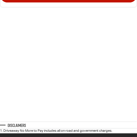
Disclaimers
1
.
Driveaway No More to Pay includes all on road and government charges.