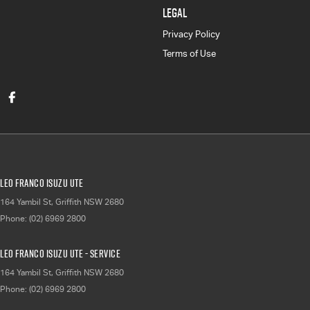
LEGAL
Privacy Policy
Terms of Use
Leo Franco Isuzu UTE
164 Yambil St
,
Griffith
NSW
2680
Phone:
(02) 6969 2800
Leo Franco Isuzu UTE - Service
164 Yambil St
,
Griffith
NSW
2680
Phone:
(02) 6969 2800