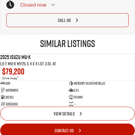
Closed
now
Public Holidays: Closed
CALL US
Similar Listings
2025 ISUZU MU-X
NEW
LS-T MU-X MY25.5 4 x 4 LST 3.0L AT
$79,200
1
Drive Away
SUV
Mercury Silver Metallic
Automatic
3.0 L
Diesel
20 Kms
50555650
—
VIEW DETAILS
CONTACT US