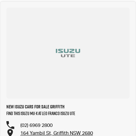
New ISUZU Cars for Sale Griffith
Find this ISUZU MU-X at Leo Franco Isuzu UTE
(02) 6969 2800
164 Yambil St, Griffith NSW 2680