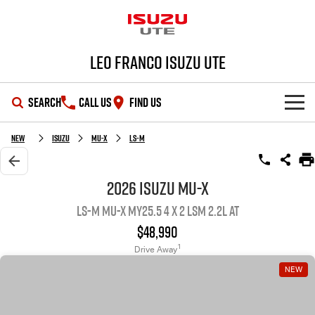
Leo Franco Isuzu UTE
SEARCH
CALL US
FIND US
SHOWROOM
New
ISUZU
MU-X
LS-M
OUR STOCK
D-MAX
MU-X
2026 ISUZU MU-X
LS-M MU-X MY25.5 4 x 2 LSM 2.2L AT
DEALS
New Cars
$48,990
SERVICE
Demo Cars
Special Offers
1
Drive Away
NEW
PARTS
Used Cars
Stock Specials
Service Plus