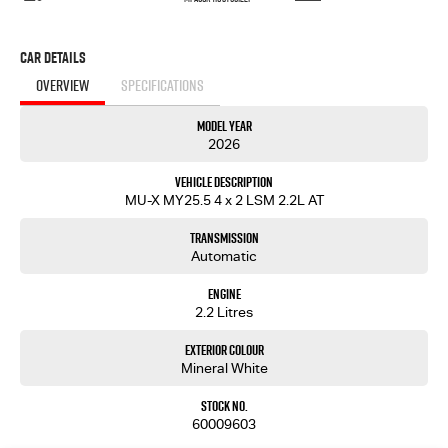
Car Details
OVERVIEW
SPECIFICATIONS
Model Year
2026
Vehicle Description
MU-X MY25.5 4 x 2 LSM 2.2L AT
Transmission
Automatic
Engine
2.2 Litres
Exterior Colour
Mineral White
Stock No.
60009603