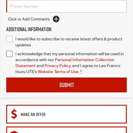
Click to Add Comments
Additional Information
I would like to subscribe to receive latest offers & product
updates.
I acknowledge that my personal information will be used in
accordance with our
Personal Information Collection
Statement
and
Privacy Policy
, and I agree to
Leo Franco
Isuzu UTE's
Website Terms of Use.
*
SUBMIT
MAKE AN OFFER